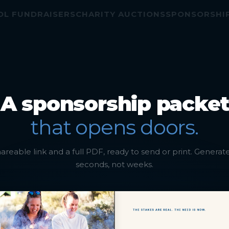
AISERS
CHARITY AUCTIONS
SPONSORSHIP EVENTS
A sponsorship packet
that opens doors.
areable link and a full PDF, ready to send or print. Generat
seconds, not weeks.