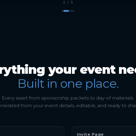
3
/ 5
rything your event ne
Built in one place.
Every asset from sponsorship packets to day-of materials.
nerated from your event details, editable, and ready to sha
Invite Page