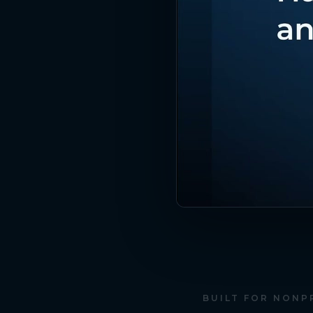
BUILT FOR NONP