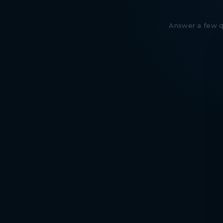
Answer a few qu