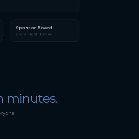
Sponsor Board
Event-night display
n minutes.
veryone