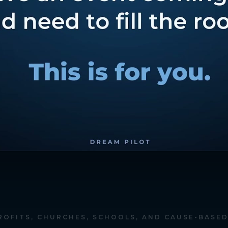
ROFITS, CHURCHES, SCHOOLS, AND CAUSE-BASE