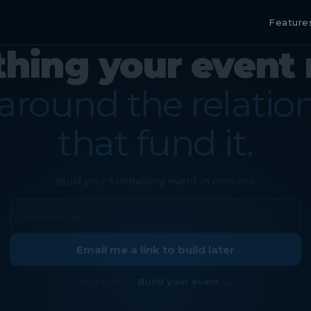
Feature
thing your event 
 around the relatio
that fund it.
Build your fundraising event in minutes.
Email me a link to build later
Ready now?
Build your event →