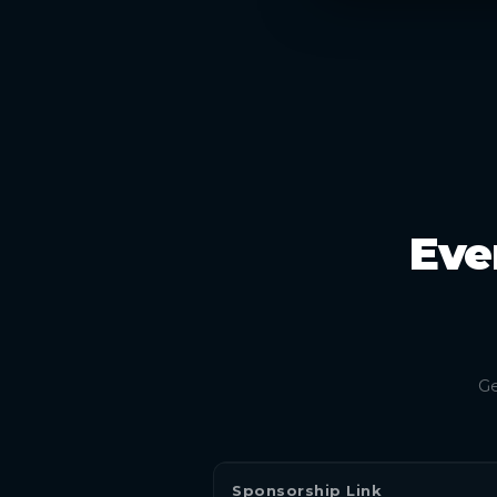
Eve
Ge
Sponsorship Link