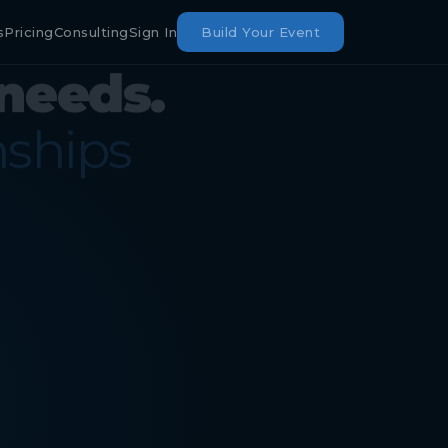
s
Pricing
Consulting
Sign In
Build Your Event
needs.
nships