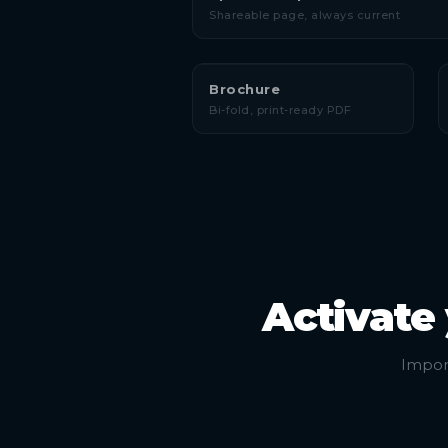
Shareable page, always current
Brochure
Bi-fold, print-ready PDF
Activate
Import