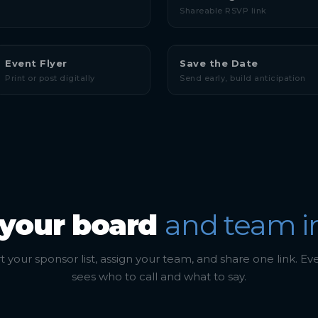
Shareable RSVP link
Event Flyer
Save the Date
Print or post digitally
Send early, build anticipation
 your board
and team i
 your sponsor list, assign your team, and share one link. E
sees who to call and what to say.