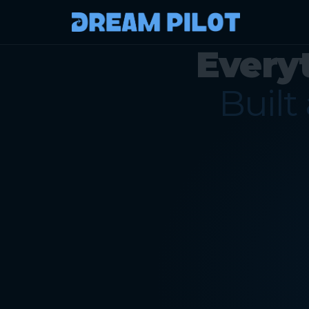
Every
Built