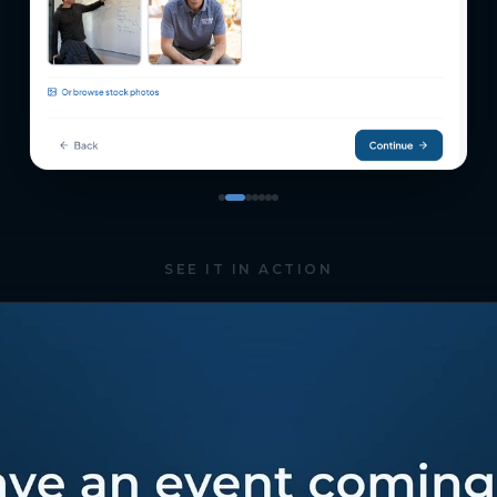
SEE IT IN ACTION