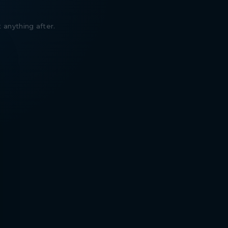
 anything after.