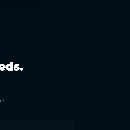
eds.
re.