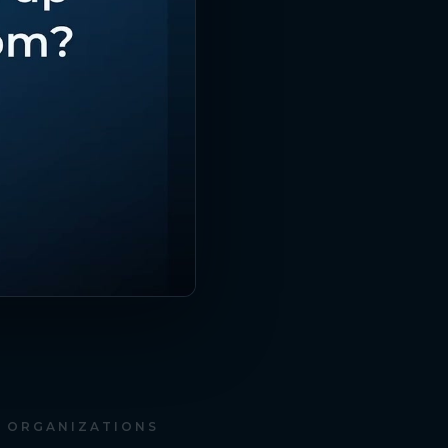
D ORGANIZATIONS