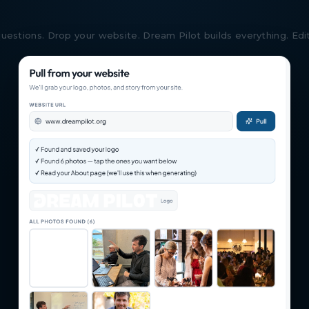
estions. Drop your website. Dream Pilot builds everything. Edit